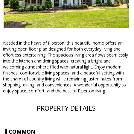
Nestled in the heart of Piperton, this beautiful home offers an
inviting open floor plan designed for both everyday living and
effortless entertaining. The spacious living area flows seamlessly
into the kitchen and dining spaces, creating a bright and
welcoming atmosphere filled with natural light. Enjoy modern
finishes, comfortable living spaces, and a peaceful setting with
the charm of country living while remaining just minutes from
shopping, dining, and conveniences. A wonderful opportunity to
enjoy space, comfort, and the best of Piperton living.
PROPERTY DETAILS
COMMON