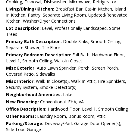
Cooking, Disposal, Dishwasher, Microwave, Refrigerator
Living/Dining/Kitchen:
Breakfast Bar, Eat-In Kitchen, Island
In Kitchen, Pantry, Separate Living Room, Updated/Renovated
Kitchen, Washer/Dryer Connections
Lot Description:
Level, Professionally Landscaped, Some
Trees
Primary Bath Description:
Double Sinks, Smooth Ceiling,
Separate Shower, Tile Floor
Primary Bedroom Description:
Full Bath, Hardwood Floor,
Level 1, Smooth Ceiling, Walk-In Closet
Misc Exterior:
Auto Lawn Sprinkler, Porch, Screen Porch,
Covered Patio, Sidewalks
Misc Interior:
Walk-In Closet(s), Walk-In Attic, Fire Sprinklers,
Security System, Smoke Detector(s)
Neighborhood Amenities:
Lake
New Financing:
Conventional, FHA, VA
Office Description:
Hardwood Floor, Level 1, Smooth Ceiling
Other Rooms:
Laundry Room, Bonus Room, Attic
Parking/Storage:
Driveway/Pad, Garage Door Opener(s),
Side-Load Garage