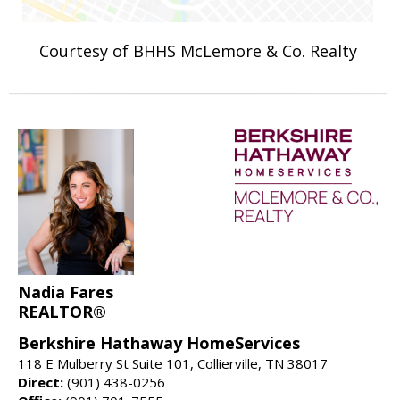
Courtesy of BHHS McLemore & Co. Realty
Nadia Fares
REALTOR®
Berkshire Hathaway HomeServices
118 E Mulberry St Suite 101, Collierville, TN 38017
Direct:
(901) 438-0256