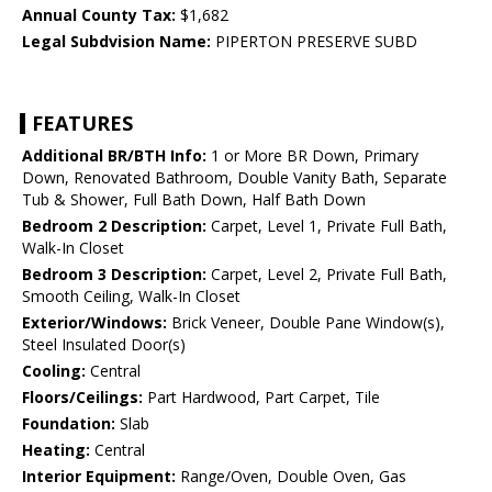
Annual County Tax:
$1,682
Legal Subdvision Name:
PIPERTON PRESERVE SUBD
FEATURES
Additional BR/BTH Info:
1 or More BR Down, Primary
Down, Renovated Bathroom, Double Vanity Bath, Separate
Tub & Shower, Full Bath Down, Half Bath Down
Bedroom 2 Description:
Carpet, Level 1, Private Full Bath,
Walk-In Closet
Bedroom 3 Description:
Carpet, Level 2, Private Full Bath,
Smooth Ceiling, Walk-In Closet
Exterior/Windows:
Brick Veneer, Double Pane Window(s),
Steel Insulated Door(s)
Cooling:
Central
Floors/Ceilings:
Part Hardwood, Part Carpet, Tile
Foundation:
Slab
Heating:
Central
Interior Equipment:
Range/Oven, Double Oven, Gas