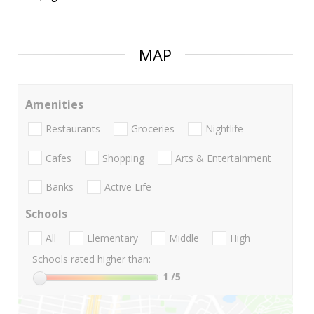
MAP
Amenities
Restaurants
Groceries
Nightlife
Cafes
Shopping
Arts & Entertainment
Banks
Active Life
Schools
All
Elementary
Middle
High
Schools rated higher than:
1
/5