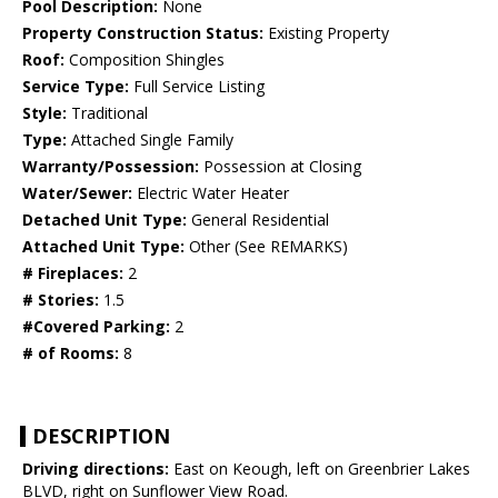
Pool Description:
None
Property Construction Status:
Existing Property
Roof:
Composition Shingles
Service Type:
Full Service Listing
Style:
Traditional
Type:
Attached Single Family
Warranty/Possession:
Possession at Closing
Water/Sewer:
Electric Water Heater
Detached Unit Type:
General Residential
Attached Unit Type:
Other (See REMARKS)
# Fireplaces:
2
# Stories:
1.5
#Covered Parking:
2
# of Rooms:
8
DESCRIPTION
Driving directions:
East on Keough, left on Greenbrier Lakes
BLVD, right on Sunflower View Road.