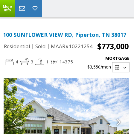
More
Info
100 SUNFLOWER VIEW RD, Piperton, TN 38017
$773,000
|
|
Residential
Sold
MAAR#10221254
MORTGAGE
4
3
1
14375
$3,550
/mon