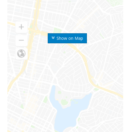
Show on Map