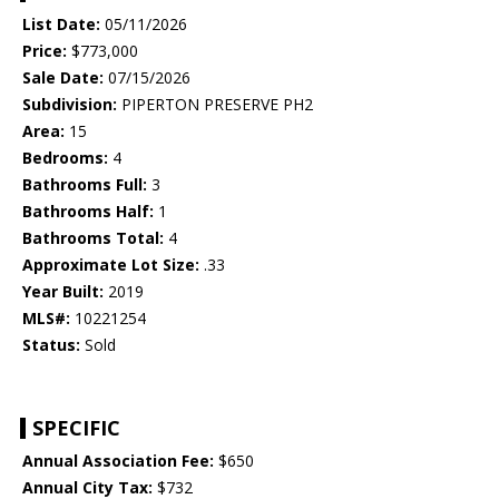
List Date:
05/11/2026
Price:
$773,000
Sale Date:
07/15/2026
Subdivision:
PIPERTON PRESERVE PH2
Area:
15
Bedrooms:
4
Bathrooms Full:
3
Bathrooms Half:
1
Bathrooms Total:
4
Approximate Lot Size:
.33
Year Built:
2019
MLS#:
10221254
Status:
Sold
SPECIFIC
Annual Association Fee:
$650
Annual City Tax:
$732