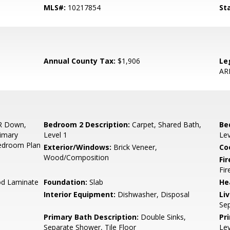
MLS#:
10217854
St
Annual County Tax:
$1,906
Le
AR
R Down,
Bedroom 2 Description:
Carpet, Shared Bath,
Be
rimary
Level 1
Lev
Bedroom Plan
Exterior/Windows:
Brick Veneer,
Co
Wood/Composition
Fir
Fir
od Laminate
Foundation:
Slab
He
Interior Equipment:
Dishwasher, Disposal
Li
Se
Primary Bath Description:
Double Sinks,
Pr
Separate Shower, Tile Floor
Lev