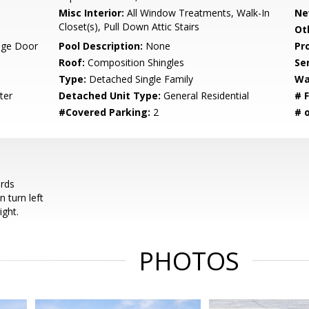
Misc Interior:
All Window Treatments, Walk-In
Ne
Closet(s), Pull Down Attic Stairs
Ot
age Door
Pool Description:
None
Pr
Roof:
Composition Shingles
Se
Type:
Detached Single Family
Wa
ter
Detached Unit Type:
General Residential
# F
#Covered Parking:
2
# 
rds
n turn left
ight.
PHOTOS