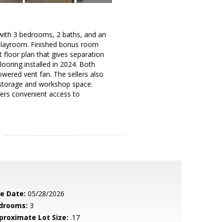
t with 3 bedrooms, 2 baths, and an
 playroom. Finished bonus room
t floor plan that gives separation
oring installed in 2024. Both
wered vent fan. The sellers also
ed storage and workshop space.
fers convenient access to
le Date:
05/28/2026
drooms:
3
proximate Lot Size:
.17