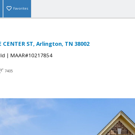
Favorites
 CENTER ST, Arlington, TN 38002
|
ld
MAAR#10217854
7405