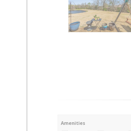
Amenities