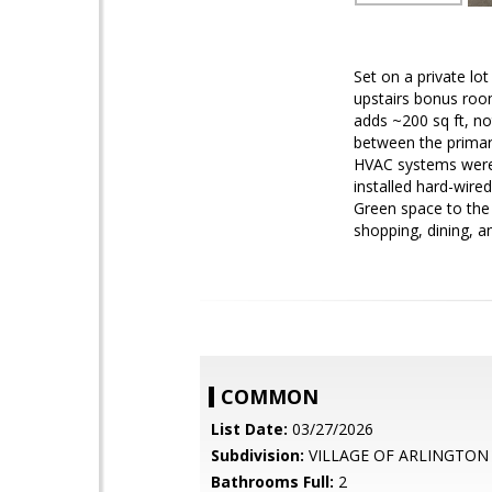
Set on a private lo
upstairs bonus roo
adds ~200 sq ft, not
between the primar
HVAC systems were 
installed hard-wire
Green space to the 
shopping, dining, a
COMMON
List Date:
03/27/2026
Subdivision:
VILLAGE OF ARLINGTON
Bathrooms Full:
2