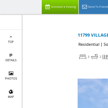
Schedule a Viewing
Send To Friend
11799 VILLAGE
TOP
|
Residential
So
3
2
DETAILS
PHOTOS
MAP