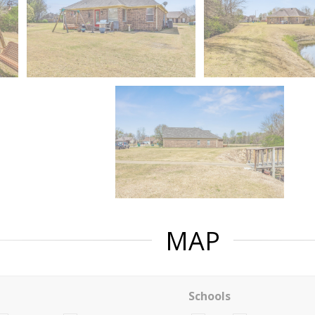
MAP
Schools