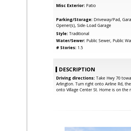
Misc Exterior:
Patio
Parking/Storage:
Driveway/Pad, Gar
Opener(s), Side-Load Garage
Style:
Traditional
Water/Sewer:
Public Sewer, Public Wa
# Stories:
1.5
DESCRIPTION
Driving directions:
Take Hwy 70 towa
Arlington. Turn right onto Airline Rd, the
onto Village Center St. Home is on the r