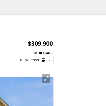
$309,900
MORTGAGE
$1,423
/mon