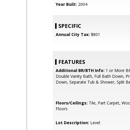
Year Built:
2004
SPECIFIC
Annual City Tax:
$801
FEATURES
Additional BR/BTH Info:
1 or More B
Double Vanity Bath, Full Bath Down, P
Down, Separate Tub & Shower, Split 
Floors/Ceilings:
Tile, Part Carpet, Wo
Floors
Lot Description:
Level