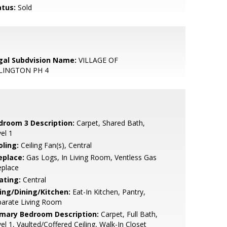
atus:
Sold
gal Subdvision Name:
VILLAGE OF
LINGTON PH 4
droom 3 Description:
Carpet, Shared Bath,
el 1
oling:
Ceiling Fan(s), Central
eplace:
Gas Logs, In Living Room, Ventless Gas
eplace
ating:
Central
ving/Dining/Kitchen:
Eat-In Kitchen, Pantry,
parate Living Room
imary Bedroom Description:
Carpet, Full Bath,
el 1, Vaulted/Coffered Ceiling, Walk-In Closet