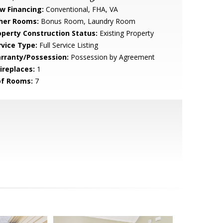
w Financing:
Conventional, FHA, VA
her Rooms:
Bonus Room, Laundry Room
operty Construction Status:
Existing Property
rvice Type:
Full Service Listing
rranty/Possession:
Possession by Agreement
ireplaces:
1
of Rooms:
7