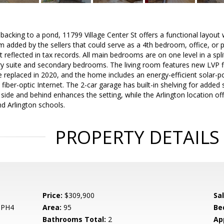
t backing to a pond, 11799 Village Center St offers a functional layou
m added by the sellers that could serve as a 4th bedroom, office, or
 reflected in tax records. All main bedrooms are on one level in a spli
y suite and secondary bedrooms. The living room features new LVP flo
replaced in 2020, and the home includes an energy-efficient solar-po
d fiber-optic Internet. The 2-car garage has built-in shelving for add
side and behind enhances the setting, while the Arlington location of
nd Arlington schools.
PROPERTY DETAILS
Price:
$309,900
Sa
 PH4
Area:
95
Be
Bathrooms Total:
2
Ap