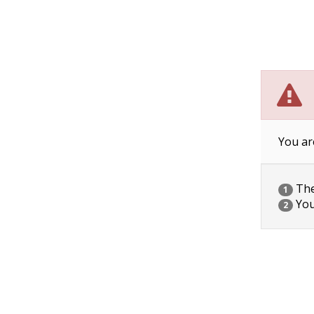
You ar
The 
1
You
2