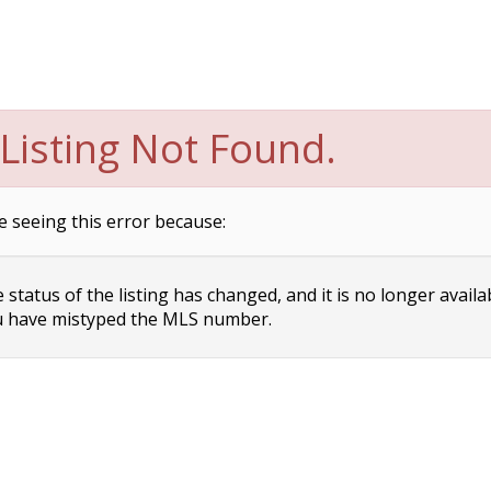
Listing Not Found.
e seeing this error because:
status of the listing has changed, and it is no longer availa
 have mistyped the MLS number.