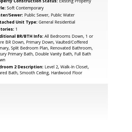
operty Construction Status:
Existing Property
le:
Soft Contemporary
ter/Sewer:
Public Sewer, Public Water
tached Unit Type:
General Residential
tories:
1
ditional BR/BTH Info:
All Bedrooms Down, 1 or
re BR Down, Primary Down, Vaulted/Coffered
mary, Split Bedroom Plan, Renovated Bathroom,
ury Primary Bath, Double Vanity Bath, Full Bath
wn
droom 2 Description:
Level 2, Walk-In Closet,
red Bath, Smooth Ceiling, Hardwood Floor