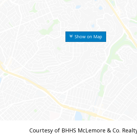
Show on Map
Courtesy of BHHS McLemore & Co. Realt