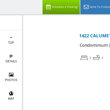
Schedule a Viewing
Send To Friend
1422 CALUMET 
TOP
Condominium
2
2
DETAILS
PHOTOS
MAP