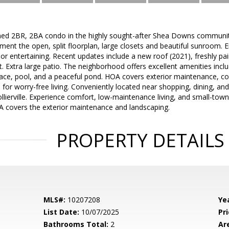
ned 2BR, 2BA condo in the highly sought-after Shea Downs community o
nt the open, split floorplan, large closets and beautiful sunroom. E
 or entertaining. Recent updates include a new roof (2021), freshly pai
. Extra large patio. The neighborhood offers excellent amenities inclu
ace, pool, and a peaceful pond. HOA covers exterior maintenance, 
for worry-free living. Conveniently located near shopping, dining, an
lierville. Experience comfort, low-maintenance living, and small-town 
A covers the exterior maintenance and landscaping.
PROPERTY DETAILS
MLS#:
10207208
Yea
List Date:
10/07/2025
Pri
Bathrooms Total:
2
Ar