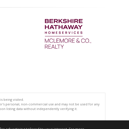
s being visited.
er's personal, non-commercial use and may not be used for any
n listing data without independently verifying it.
.