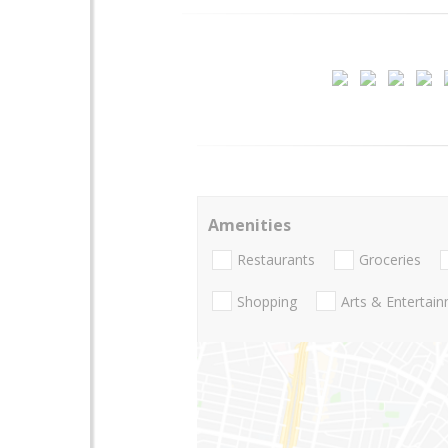
Amenities
Restaurants
Groceries
Shopping
Arts & Entertai