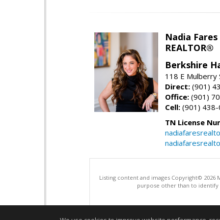
Nadia Fares
REALTOR®
Berkshire 
118 E Mulberry S
Direct:
(901) 4
Office:
(901) 7
Cell:
(901) 438
TN License Nu
nadiafaresrealt
nadiafaresrealt
Listing content and images Copyright© 2026
purpose other than to identify