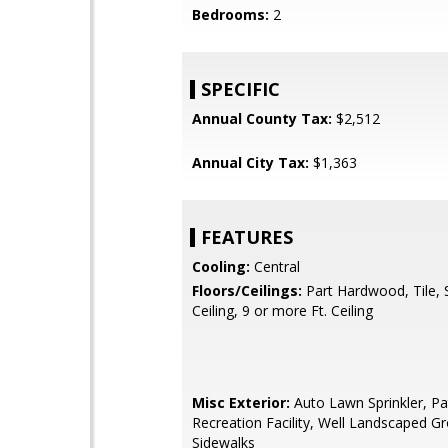
Bedrooms:
2
SPECIFIC
Annual County Tax:
$2,512
Annual City Tax:
$1,363
FEATURES
Cooling:
Central
Floors/Ceilings:
Part Hardwood, Tile,
Ceiling, 9 or more Ft. Ceiling
Misc Exterior:
Auto Lawn Sprinkler, Pa
Recreation Facility, Well Landscaped G
Sidewalks