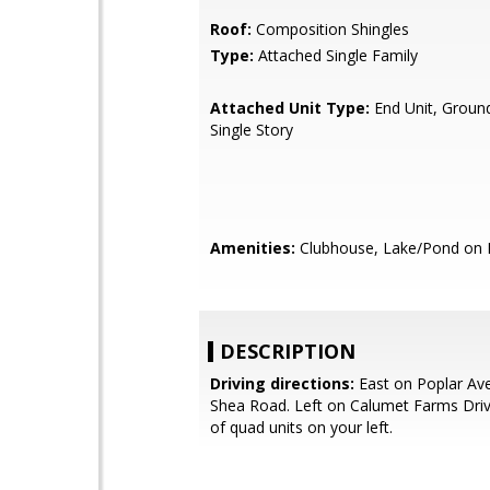
Roof:
Composition Shingles
Type:
Attached Single Family
Attached Unit Type:
End Unit, Ground
Single Story
Amenities:
Clubhouse, Lake/Pond on 
DESCRIPTION
Driving directions:
East on Poplar Ave
Shea Road. Left on Calumet Farms Drive
of quad units on your left.