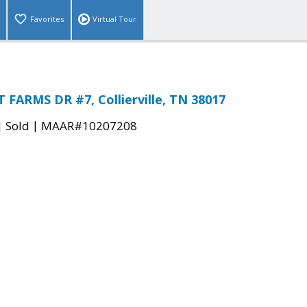
Favorites
Virtual Tour
FARMS DR #7, Collierville, TN 38017
|
|
Sold
MAAR#10207208