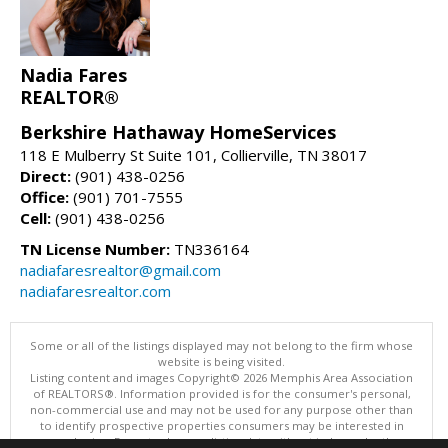
Nadia Fares
REALTOR®
Berkshire Hathaway HomeServices
118 E Mulberry St Suite 101, Collierville, TN 38017
Direct:
(901) 438-0256
Office:
(901) 701-7555
Cell:
(901) 438-0256
TN License Number:
TN336164
nadiafaresrealtor@gmail.com
nadiafaresrealtor.com
Some or all of the listings displayed may not belong to the firm whose
website is being visited.
Listing content and images Copyright© 2026 Memphis Area Association
of REALTORS®. Information provided is for the consumer's personal,
non-commercial use and may not be used for any purpose other than
to identify prospective properties consumers may be interested in
purchasing. Do not rely upon listing data without independently