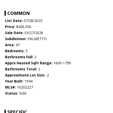
COMMON
List Date:
07/28/2025
Price:
$266,500
Sale Date:
03/27/2026
Subdivision:
PALMETTO
Area:
47
Bedrooms:
3
Bathrooms Full:
2
Apprx Heated SqFt Range:
1600-1799
Bathrooms Total:
2
Approximate Lot Size:
.2
Year Built:
1944
MLS#:
10202227
Status:
Sold
SPECIFIC