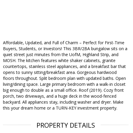
Affordable, Updated, and Full of Charm – Perfect for First-Time
Buyers, Students, or Investors! This 3BR/2BA bungalow sits on a
quiet street just minutes from the UofM, Highland Strip, and
MOSH. The kitchen features white shaker cabinets, granite
countertops, stainless steel appliances, and a breakfast bar that
opens to sunny sitting/breakfast area. Gorgeous hardwood
floors throughout. Split bedroom plan with updated baths. Open
living/dining space. Large primary bedroom with a walk-in closet
big enough to double as a small office. Roof (2019). Cozy front
porch, two driveways, and a huge deck in the wood-fenced
backyard. All appliances stay, including washer and dryer. Make
this your dream home or a TURN-KEY investment property.
PROPERTY DETAILS