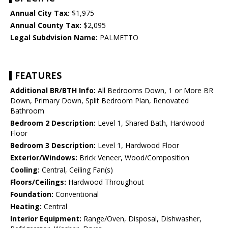
Annual City Tax:
$1,975
Annual County Tax:
$2,095
Legal Subdvision Name:
PALMETTO
FEATURES
Additional BR/BTH Info:
All Bedrooms Down, 1 or More BR
Down, Primary Down, Split Bedroom Plan, Renovated
Bathroom
Bedroom 2 Description:
Level 1, Shared Bath, Hardwood
Floor
Bedroom 3 Description:
Level 1, Hardwood Floor
Exterior/Windows:
Brick Veneer, Wood/Composition
Cooling:
Central, Ceiling Fan(s)
Floors/Ceilings:
Hardwood Throughout
Foundation:
Conventional
Heating:
Central
Interior Equipment:
Range/Oven, Disposal, Dishwasher,