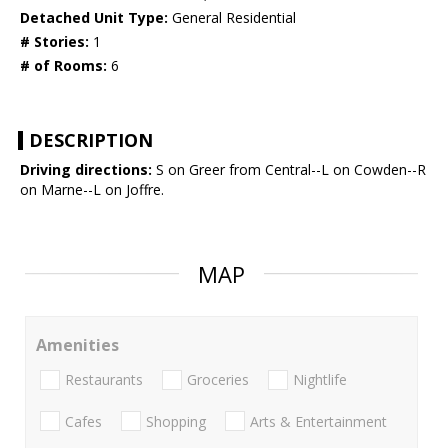
Detached Unit Type:
General Residential
# Stories:
1
# of Rooms:
6
DESCRIPTION
Driving directions:
S on Greer from Central--L on Cowden--R
on Marne--L on Joffre.
MAP
Amenities
Restaurants
Groceries
Nightlife
Cafes
Shopping
Arts & Entertainment