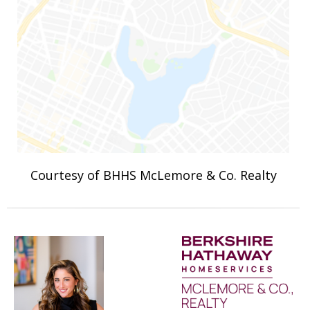
Courtesy of BHHS McLemore & Co. Realty