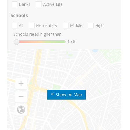
Banks
Active Life
Schools
All
Elementary
Middle
High
Schools rated higher than:
1
/5
Show on Map