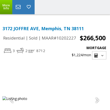
More
Info
3172 JOFFRE AVE, Memphis, TN 38111
$266,500
|
|
Residential
Sold
MAAR#10202227
MORTGAGE
3
2
8712
$1,224
/mon