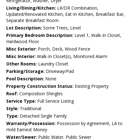
Refrigerator, Washer, Dryer
Living/Dining/Kitchen:
LR/DR Combination,
Updated/Renovated Kitchen, Eat-In Kitchen, Breakfast Bar,
Separate Breakfast Room
Lot Description:
Some Trees, Level
Primary Bedroom Description:
Level 1, Walk-In Closet,
Hardwood Floor
Misc Exterior:
Porch, Deck, Wood Fence
Misc Interior:
Walk-In Closet(s), Monitored Alarm
Other Rooms:
Laundry Closet
Parking/Storage:
Driveway/Pad
Pool Description:
None
Property Construction Status:
Existing Property
Roof:
Composition Shingles
Service Type:
Full Service Listing
Style:
Traditional
Type:
Detached Single Family
Warranty/Possession:
Possession by Agreement, LA to
Hold Earnest Money
Water/Sewer:
Public Water, Public Sewer