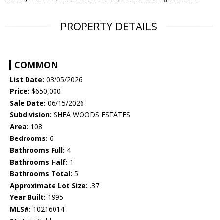
PROPERTY DETAILS
COMMON
List Date:
03/05/2026
Price:
$650,000
Sale Date:
06/15/2026
Subdivision:
SHEA WOODS ESTATES
Area:
108
Bedrooms:
6
Bathrooms Full:
4
Bathrooms Half:
1
Bathrooms Total:
5
Approximate Lot Size:
.37
Year Built:
1995
MLS#:
10216014