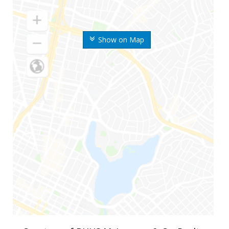
Show on Map