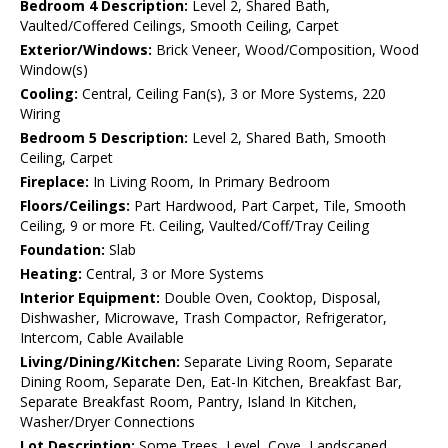
Bedroom 4 Description:
Level 2, Shared Bath,
Vaulted/Coffered Ceilings, Smooth Ceiling, Carpet
Exterior/Windows:
Brick Veneer, Wood/Composition, Wood
Window(s)
Cooling:
Central, Ceiling Fan(s), 3 or More Systems, 220
Wiring
Bedroom 5 Description:
Level 2, Shared Bath, Smooth
Ceiling, Carpet
Fireplace:
In Living Room, In Primary Bedroom
Floors/Ceilings:
Part Hardwood, Part Carpet, Tile, Smooth
Ceiling, 9 or more Ft. Ceiling, Vaulted/Coff/Tray Ceiling
Foundation:
Slab
Heating:
Central, 3 or More Systems
Interior Equipment:
Double Oven, Cooktop, Disposal,
Dishwasher, Microwave, Trash Compactor, Refrigerator,
Intercom, Cable Available
Living/Dining/Kitchen:
Separate Living Room, Separate
Dining Room, Separate Den, Eat-In Kitchen, Breakfast Bar,
Separate Breakfast Room, Pantry, Island In Kitchen,
Washer/Dryer Connections
Lot Description:
Some Trees, Level, Cove, Landscaped,