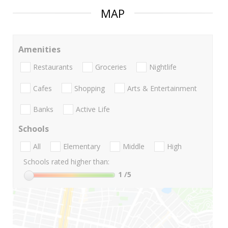
MAP
Amenities
Restaurants
Groceries
Nightlife
Cafes
Shopping
Arts & Entertainment
Banks
Active Life
Schools
All
Elementary
Middle
High
Schools rated higher than:
1
/5