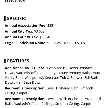
Status:
Sold
SPECIFIC
Annual Association Fee:
$25
Annual City Tax:
$3,058
Annual County Tax:
$5,078
Legal Subdvision Name:
SHEA WOODS ESTATES
FEATURES
Additional BR/BTH Info:
1 or More BR Down, Primary
Down, Vaulted/Coffered Primary, Luxury Primary Bath, Double
Vanity Bath, Whirlpool(s), Separate Tub & Shower, Full Bath
Down, Half Bath Down
Bedroom 2 Description:
Level 1, Shared Bath, Smooth
Ceiling, Carpet
Bedroom 3 Description:
Level 2, Walk-In Closet, Private Full
Bath, Vaulted/Coffered Ceilings, Smooth Ceiling, Carpet