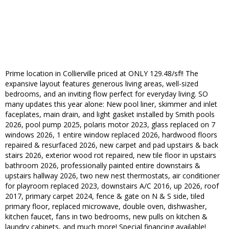
Prime location in Collierville priced at ONLY 129.48/sf!! The
expansive layout features generous living areas, well-sized
bedrooms, and an inviting flow perfect for everyday living. SO
many updates this year alone: New pool liner, skimmer and inlet
faceplates, main drain, and light gasket installed by Smith pools
2026, pool pump 2025, polaris motor 2023, glass replaced on 7
windows 2026, 1 entire window replaced 2026, hardwood floors
repaired & resurfaced 2026, new carpet and pad upstairs & back
stairs 2026, exterior wood rot repaired, new tile floor in upstairs
bathroom 2026, professionally painted entire downstairs &
upstairs hallway 2026, two new nest thermostats, air conditioner
for playroom replaced 2023, downstairs A/C 2016, up 2026, roof
2017, primary carpet 2024, fence & gate on N & S side, tiled
primary floor, replaced microwave, double oven, dishwasher,
kitchen faucet, fans in two bedrooms, new pulls on kitchen &
laundry cabinets, and much more! Special financing available!