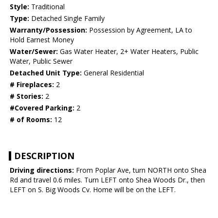
Style:
Traditional
Type:
Detached Single Family
Warranty/Possession:
Possession by Agreement, LA to
Hold Earnest Money
Water/Sewer:
Gas Water Heater, 2+ Water Heaters, Public
Water, Public Sewer
Detached Unit Type:
General Residential
# Fireplaces:
2
# Stories:
2
#Covered Parking:
2
# of Rooms:
12
DESCRIPTION
Driving directions:
From Poplar Ave, turn NORTH onto Shea
Rd and travel 0.6 miles. Turn LEFT onto Shea Woods Dr., then
LEFT on S. Big Woods Cv. Home will be on the LEFT.