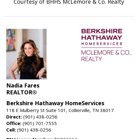
Courtesy of BHHS McLemore & Co. Realty
Nadia Fares
REALTOR®
Berkshire Hathaway HomeServices
118 E Mulberry St Suite 101, Collierville, TN 38017
Direct:
(901) 438-0256
Office:
(901) 701-7555
Cell:
(901) 438-0256