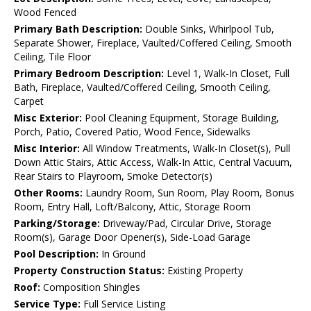
Wood Fenced
Primary Bath Description:
Double Sinks, Whirlpool Tub,
Separate Shower, Fireplace, Vaulted/Coffered Ceiling, Smooth
Ceiling, Tile Floor
Primary Bedroom Description:
Level 1, Walk-In Closet, Full
Bath, Fireplace, Vaulted/Coffered Ceiling, Smooth Ceiling,
Carpet
Misc Exterior:
Pool Cleaning Equipment, Storage Building,
Porch, Patio, Covered Patio, Wood Fence, Sidewalks
Misc Interior:
All Window Treatments, Walk-In Closet(s), Pull
Down Attic Stairs, Attic Access, Walk-In Attic, Central Vacuum,
Rear Stairs to Playroom, Smoke Detector(s)
Other Rooms:
Laundry Room, Sun Room, Play Room, Bonus
Room, Entry Hall, Loft/Balcony, Attic, Storage Room
Parking/Storage:
Driveway/Pad, Circular Drive, Storage
Room(s), Garage Door Opener(s), Side-Load Garage
Pool Description:
In Ground
Property Construction Status:
Existing Property
Roof:
Composition Shingles
Service Type:
Full Service Listing