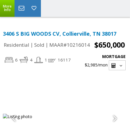
More
Info
3406 S BIG WOODS CV, Collierville, TN 38017
$650,000
|
|
Residential
Sold
MAAR#10216014
MORTGAGE
6
4
1
16117
$2,985
/mon