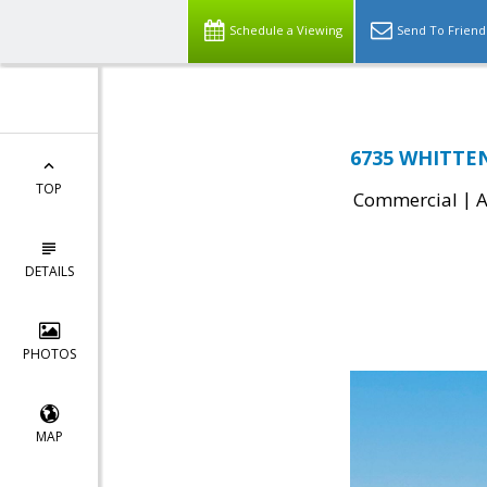
Schedule a Viewing
Send To Friend
6735 WHITTEN
TOP
|
Commercial
A
DETAILS
PHOTOS
MAP