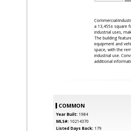
Commercial/industr
a 13,455± square fo
industrial uses, mak
The building featur
equipment and vehic
space, with the rem
industrial use. Con
additional informat
COMMON
Year Built:
1984
MLS#:
10214370
Listed Days Back:
179