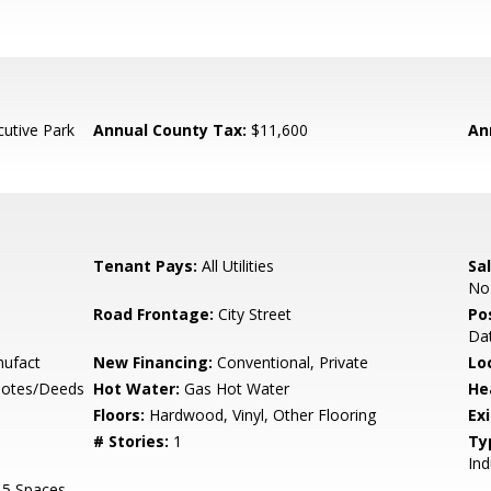
cutive Park
Annual County Tax:
$11,600
An
Tenant Pays:
All Utilities
Sal
No
Road Frontage:
City Street
Po
Dat
nufact
New Financing:
Conventional, Private
Lo
Notes/Deeds
Hot Water:
Gas Hot Water
He
Floors:
Hardwood, Vinyl, Other Flooring
Ex
# Stories:
1
Ty
Ind
15 Spaces