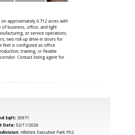
 on approximately 0.712 acres with
f business, office, and light
anufacturing, or service operations.
, two roll-up drive-in doors for
feet is configured as office
duction, training, or flexible
rridor. Contact listing agent for
nd SqFt:
30971
t Date:
02/11/2026
bdivision:
Hillshire Executive Park Ph2