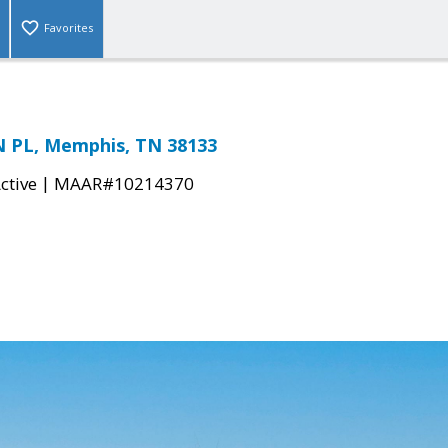
Favorites
 PL, Memphis, TN 38133
|
ctive
MAAR#10214370