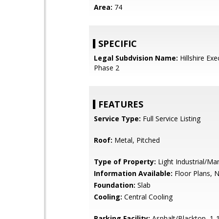
Area:
74
SPECIFIC
Legal Subdvision Name:
Hillshire Exe
Phase 2
FEATURES
Service Type:
Full Service Listing
Roof:
Metal, Pitched
Type of Property:
Light Industrial/Ma
Information Available:
Floor Plans, 
Foundation:
Slab
Cooling:
Central Cooling
Parking Facility:
Asphalt/Blacktop, 1-