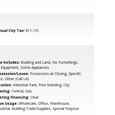
nual City Tax:
$11,131
e Includes:
Building and Land, No Furnishings,
 Equipment, Some Appliances
ssession/Lease:
Possession at Closing, Specific
e, Other (Call LA)
cation:
Industrial Park, Free Standing, City
ating:
Central, Gas
isting Financing:
Clear
pe Usage:
Wholesale, Office, Warehouse,
ustrial, Building Trade/Supplies, Special Purpose