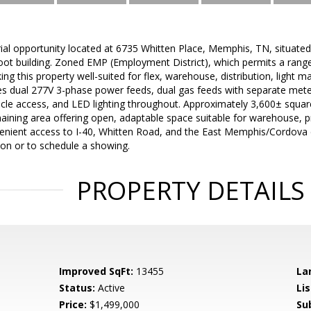
ial opportunity located at 6735 Whitten Place, Memphis, TN, situated
ot building. Zoned EMP (Employment District), which permits a range o
ing this property well-suited for flex, warehouse, distribution, light m
es dual 277V 3-phase power feeds, dual gas feeds with separate meters
le access, and LED lighting throughout. Approximately 3,600± square 
aining area offering open, adaptable space suitable for warehouse, pro
venient access to I-40, Whitten Road, and the East Memphis/Cordova co
ion or to schedule a showing.
PROPERTY DETAILS
Improved SqFt:
13455
La
Status:
Active
Lis
Price:
$1,499,000
Su