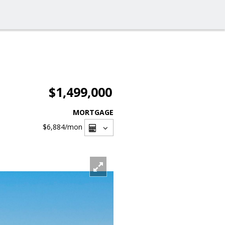
$1,499,000
MORTGAGE
$6,884
/mon