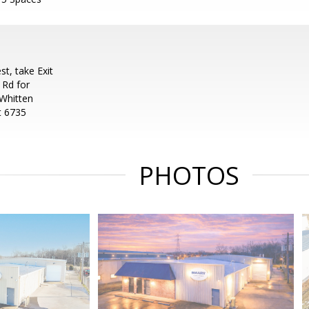
t, take Exit
 Rd for
 Whitten
at 6735
PHOTOS