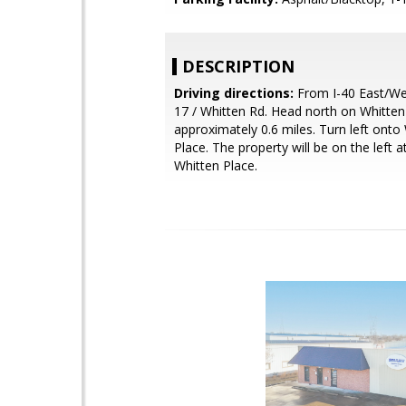
DESCRIPTION
Driving directions:
From I-40 East/Wes
17 / Whitten Rd. Head north on Whitten
approximately 0.6 miles. Turn left onto
Place. The property will be on the left 
Whitten Place.