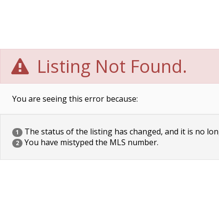
Listing Not Found.
You are seeing this error because:
The status of the listing has changed, and it is no lon
1
You have mistyped the MLS number.
2