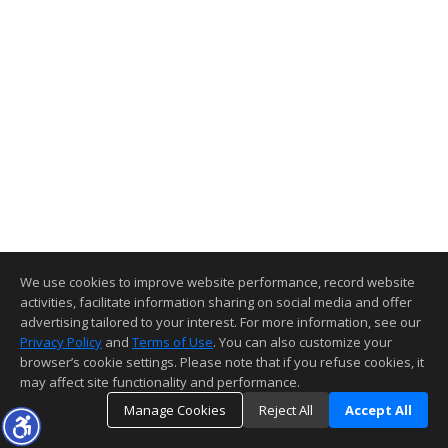
We use cookies to improve website performance, record website
activities, facilitate information sharing on social media and offer
advertising tailored to your interest. For more information, see our
Privacy Policy
and
Terms of Use
. You can also customize your
browser’s cookie settings. Please note that if you refuse cookies, it
may affect site functionality and performance.
Manage Cookies
Reject All
Accept All