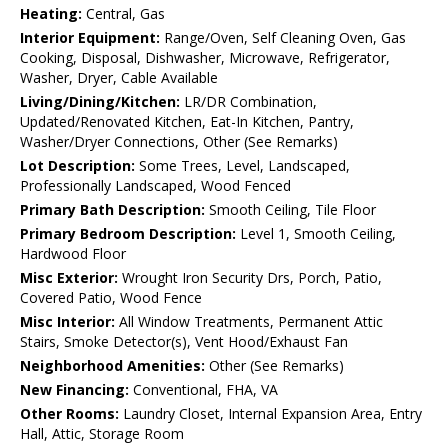
Heating:
Central, Gas
Interior Equipment:
Range/Oven, Self Cleaning Oven, Gas
Cooking, Disposal, Dishwasher, Microwave, Refrigerator,
Washer, Dryer, Cable Available
Living/Dining/Kitchen:
LR/DR Combination,
Updated/Renovated Kitchen, Eat-In Kitchen, Pantry,
Washer/Dryer Connections, Other (See Remarks)
Lot Description:
Some Trees, Level, Landscaped,
Professionally Landscaped, Wood Fenced
Primary Bath Description:
Smooth Ceiling, Tile Floor
Primary Bedroom Description:
Level 1, Smooth Ceiling,
Hardwood Floor
Misc Exterior:
Wrought Iron Security Drs, Porch, Patio,
Covered Patio, Wood Fence
Misc Interior:
All Window Treatments, Permanent Attic
Stairs, Smoke Detector(s), Vent Hood/Exhaust Fan
Neighborhood Amenities:
Other (See Remarks)
New Financing:
Conventional, FHA, VA
Other Rooms:
Laundry Closet, Internal Expansion Area, Entry
Hall, Attic, Storage Room