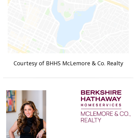
Courtesy of BHHS McLemore & Co. Realty