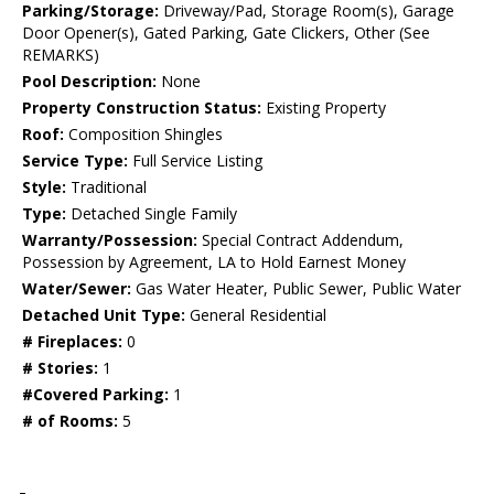
Parking/Storage:
Driveway/Pad, Storage Room(s), Garage
Door Opener(s), Gated Parking, Gate Clickers, Other (See
REMARKS)
Pool Description:
None
Property Construction Status:
Existing Property
Roof:
Composition Shingles
Service Type:
Full Service Listing
Style:
Traditional
Type:
Detached Single Family
Warranty/Possession:
Special Contract Addendum,
Possession by Agreement, LA to Hold Earnest Money
Water/Sewer:
Gas Water Heater, Public Sewer, Public Water
Detached Unit Type:
General Residential
# Fireplaces:
0
# Stories:
1
#Covered Parking:
1
# of Rooms:
5