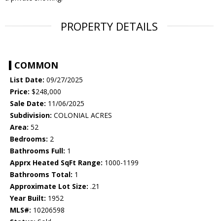
PROPERTY DETAILS
COMMON
List Date:
09/27/2025
Price:
$248,000
Sale Date:
11/06/2025
Subdivision:
COLONIAL ACRES
Area:
52
Bedrooms:
2
Bathrooms Full:
1
Apprx Heated SqFt Range:
1000-1199
Bathrooms Total:
1
Approximate Lot Size:
.21
Year Built:
1952
MLS#:
10206598