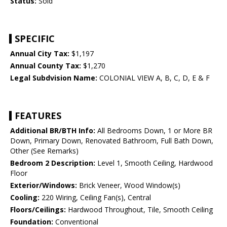
Status:
Sold
SPECIFIC
Annual City Tax:
$1,197
Annual County Tax:
$1,270
Legal Subdvision Name:
COLONIAL VIEW A, B, C, D, E & F
FEATURES
Additional BR/BTH Info:
All Bedrooms Down, 1 or More BR
Down, Primary Down, Renovated Bathroom, Full Bath Down,
Other (See Remarks)
Bedroom 2 Description:
Level 1, Smooth Ceiling, Hardwood
Floor
Exterior/Windows:
Brick Veneer, Wood Window(s)
Cooling:
220 Wiring, Ceiling Fan(s), Central
Floors/Ceilings:
Hardwood Throughout, Tile, Smooth Ceiling
Foundation:
Conventional