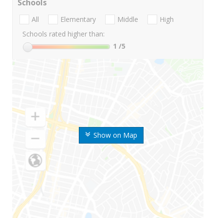
Schools
All
Elementary
Middle
High
Schools rated higher than:
1
/5
Show on Map