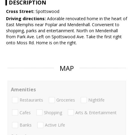
DESCRIPTION
Cross Street:
Spottswood
Driving directions:
Adorable renovated home in the heart of
East Memphis near Poplar and Mendenhall. Convenient to
shopping, parks and entertainment. North on Mendenhall
from Park Ave. Left on Spottswood Ave. Take the first right
onto Moss Rd. Home is on the right.
MAP
Amenities
Restaurants
Groceries
Nightlife
Cafes
Shopping
Arts & Entertainment
Banks
Active Life