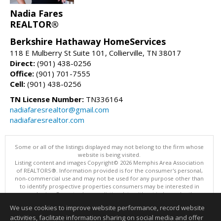
Nadia Fares
REALTOR®
Berkshire Hathaway HomeServices
118 E Mulberry St Suite 101, Collierville, TN 38017
Direct:
(901) 438-0256
Office:
(901) 701-7555
Cell:
(901) 438-0256
TN License Number:
TN336164
nadiafaresrealtor@gmail.com
nadiafaresrealtor.com
Some or all of the listings displayed may not belong to the firm whose
website is being visited.
Listing content and images Copyright© 2026 Memphis Area Association
of REALTORS®. Information provided is for the consumer's personal,
non-commercial use and may not be used for any purpose other than
to identify prospective properties consumers may be interested in
purchasing. Do not rely upon listing data without independently
verifying it.
We use cookies to improve website performance, record website
This content last updated on 08/07/2026 01:35 PM.
activities, facilitate information sharing on social media and offer