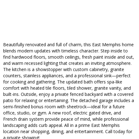
Beautifully renovated and full of charm, this East Memphis home
blends modern updates with timeless character. Step inside to
find hardwood floors, smooth ceilings, fresh paint inside and out,
and warm recessed lighting that creates an inviting atmosphere.
The kitchen is a showstopper with custom cabinetry, granite
counters, stainless appliances, and a professional sink—perfect
for cooking and gathering. The updated bath offers spa-like
comfort with heated tile floors, tiled shower, granite vanity, and
built-ins. Outside, enjoy a private fenced backyard with a covered
patio for relaxing or entertaining. The detached garage includes a
semi-finished bonus room with sheetrock—ideal for a future
office, studio, or gym. A new roof, electric gated drive, and
French drain system provide peace of mind, while professional
landscaping adds curb appeal. All in a prime East Memphis
location near shopping, dining, and entertainment. Call today for
a private showing!