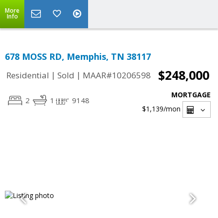
More
Info
678 MOSS RD, Memphis, TN 38117
$248,000
|
|
Residential
Sold
MAAR#10206598
MORTGAGE
2
1
9148
$1,139
/mon