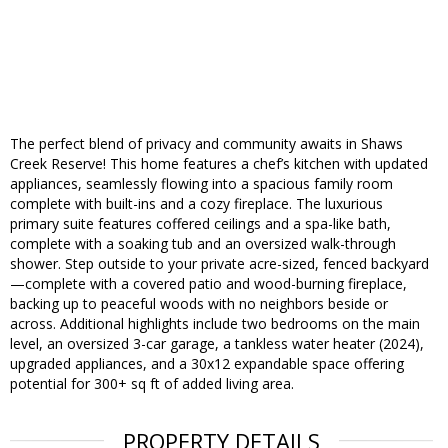
The perfect blend of privacy and community awaits in Shaws
Creek Reserve! This home features a chef’s kitchen with updated
appliances, seamlessly flowing into a spacious family room
complete with built-ins and a cozy fireplace. The luxurious
primary suite features coffered ceilings and a spa-like bath,
complete with a soaking tub and an oversized walk-through
shower. Step outside to your private acre-sized, fenced backyard
—complete with a covered patio and wood-burning fireplace,
backing up to peaceful woods with no neighbors beside or
across. Additional highlights include two bedrooms on the main
level, an oversized 3-car garage, a tankless water heater (2024),
upgraded appliances, and a 30x12 expandable space offering
potential for 300+ sq ft of added living area.
PROPERTY DETAILS