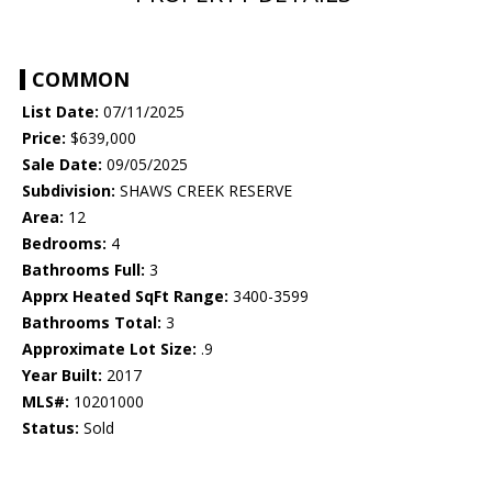
COMMON
List Date:
07/11/2025
Price:
$639,000
Sale Date:
09/05/2025
Subdivision:
SHAWS CREEK RESERVE
Area:
12
Bedrooms:
4
Bathrooms Full:
3
Apprx Heated SqFt Range:
3400-3599
Bathrooms Total:
3
Approximate Lot Size:
.9
Year Built:
2017
MLS#:
10201000
Status:
Sold