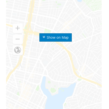
Show on Map