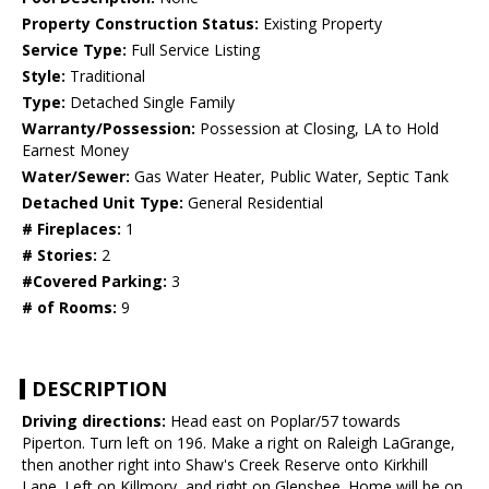
Property Construction Status:
Existing Property
Service Type:
Full Service Listing
Style:
Traditional
Type:
Detached Single Family
Warranty/Possession:
Possession at Closing, LA to Hold
Earnest Money
Water/Sewer:
Gas Water Heater, Public Water, Septic Tank
Detached Unit Type:
General Residential
# Fireplaces:
1
# Stories:
2
#Covered Parking:
3
# of Rooms:
9
DESCRIPTION
Driving directions:
Head east on Poplar/57 towards
Piperton. Turn left on 196. Make a right on Raleigh LaGrange,
then another right into Shaw's Creek Reserve onto Kirkhill
Lane. Left on Killmory, and right on Glenshee. Home will be on