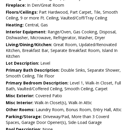
Fireplace:
In Den/Great Room
Floors/Ceilings:
Part Hardwood, Part Carpet, Tile, Smooth
Ceiling, 9 or more Ft. Ceiling, Vaulted/Coff/Tray Ceiling
Heating:
Central, Gas
Interior Equipment:
Range/Oven, Gas Cooking, Disposal,
Dishwasher, Microwave, Refrigerator, Washer, Dryer
Living/Dining/Kitchen:
Great Room, Updated/Renovated
Kitchen, Breakfast Bar, Separate Breakfast Room, Island In
Kitchen
Lot Description:
Level
Primary Bath Description:
Double Sinks, Separate Shower,
Smooth Ceiling, Tile Floor
Primary Bedroom Description:
Level 1, Walk-In Closet, Full
Bath, Vaulted/Coffered Ceiling, Smooth Ceiling, Carpet
Misc Exterior:
Covered Patio
Misc Interior:
Walk-In Closet(s), Walk-In Attic
Other Rooms:
Laundry Room, Bonus Room, Entry Hall, Attic
Parking/Storage:
Driveway/Pad, More than 3 Coverd
Spaces, Garage Door Opener(s), Side-Load Garage
Pool Description:
None