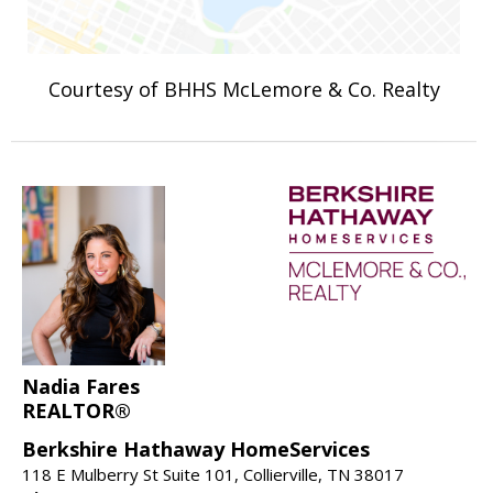
Courtesy of BHHS McLemore & Co. Realty
Nadia Fares
REALTOR®
Berkshire Hathaway HomeServices
118 E Mulberry St Suite 101, Collierville, TN 38017