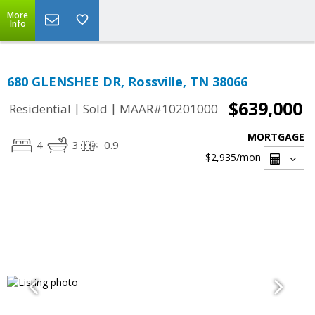
More
Info
680 GLENSHEE DR, Rossville, TN 38066
$639,000
|
|
Residential
Sold
MAAR#10201000
MORTGAGE
4
3
0.9
$2,935
/mon