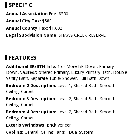
SPECIFIC
Annual Association Fee:
$550
Annual City Tax:
$580
Annual County Tax:
$1,602
Legal Subdvision Name:
SHAWS CREEK RESERVE
FEATURES
Additional BR/BTH Info:
1 or More BR Down, Primary
Down, Vaulted/Coffered Primary, Luxury Primary Bath, Double
Vanity Bath, Separate Tub & Shower, Full Bath Down
Bedroom 2 Description:
Level 1, Shared Bath, Smooth
Ceiling, Carpet
Bedroom 3 Description:
Level 2, Shared Bath, Smooth
Ceiling, Carpet
Bedroom 4 Description:
Level 2, Shared Bath, Smooth
Ceiling, Carpet
Exterior/Windows:
Brick Veneer
Cooling:
Central, Ceiling Fan(s), Dual System