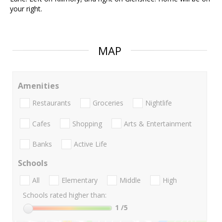
your right.
MAP
Amenities
Restaurants
Groceries
Nightlife
Cafes
Shopping
Arts & Entertainment
Banks
Active Life
Schools
All
Elementary
Middle
High
Schools rated higher than:
1
/5