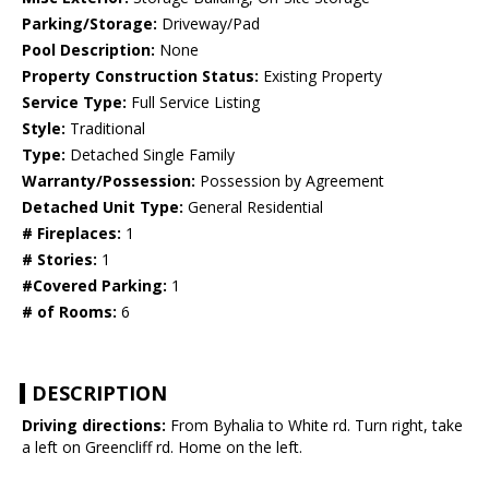
Parking/Storage:
Driveway/Pad
Pool Description:
None
Property Construction Status:
Existing Property
Service Type:
Full Service Listing
Style:
Traditional
Type:
Detached Single Family
Warranty/Possession:
Possession by Agreement
Detached Unit Type:
General Residential
# Fireplaces:
1
# Stories:
1
#Covered Parking:
1
# of Rooms:
6
DESCRIPTION
Driving directions:
From Byhalia to White rd. Turn right, take
a left on Greencliff rd. Home on the left.