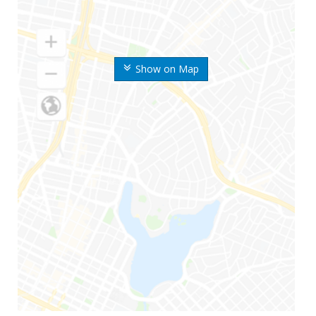
Show on Map