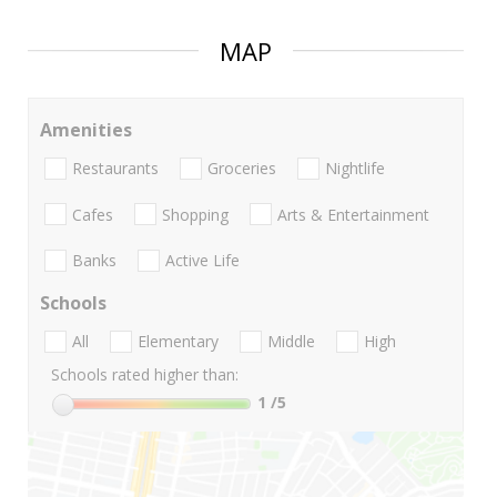
MAP
Amenities
Restaurants
Groceries
Nightlife
Cafes
Shopping
Arts & Entertainment
Banks
Active Life
Schools
All
Elementary
Middle
High
Schools rated higher than:
1
/5