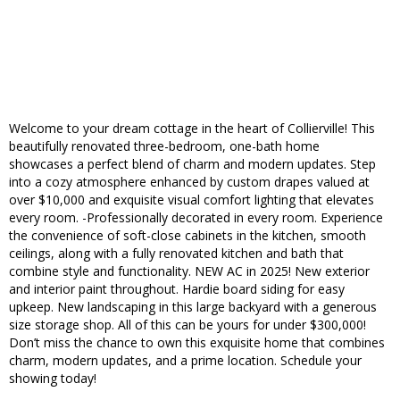
Welcome to your dream cottage in the heart of Collierville! This
beautifully renovated three-bedroom, one-bath home
showcases a perfect blend of charm and modern updates. Step
into a cozy atmosphere enhanced by custom drapes valued at
over $10,000 and exquisite visual comfort lighting that elevates
every room. -Professionally decorated in every room. Experience
the convenience of soft-close cabinets in the kitchen, smooth
ceilings, along with a fully renovated kitchen and bath that
combine style and functionality. NEW AC in 2025! New exterior
and interior paint throughout. Hardie board siding for easy
upkeep. New landscaping in this large backyard with a generous
size storage shop. All of this can be yours for under $300,000!
Don’t miss the chance to own this exquisite home that combines
charm, modern updates, and a prime location. Schedule your
showing today!