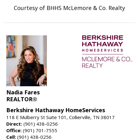
Courtesy of BHHS McLemore & Co. Realty
Nadia Fares
REALTOR®
Berkshire Hathaway HomeServices
118 E Mulberry St Suite 101, Collierville, TN 38017
Direct:
(901) 438-0256
Office:
(901) 701-7555
Cell:
(901) 438-0256