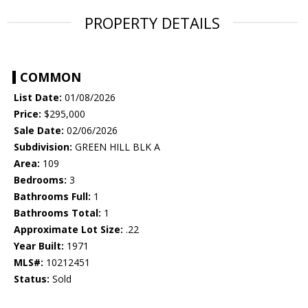
PROPERTY DETAILS
COMMON
List Date:
01/08/2026
Price:
$295,000
Sale Date:
02/06/2026
Subdivision:
GREEN HILL BLK A
Area:
109
Bedrooms:
3
Bathrooms Full:
1
Bathrooms Total:
1
Approximate Lot Size:
.22
Year Built:
1971
MLS#:
10212451
Status:
Sold