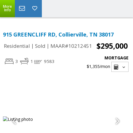
More
Info
915 GREENCLIFF RD, Collierville, TN 38017
$295,000
|
|
Residential
Sold
MAAR#10212451
MORTGAGE
3
1
9583
$1,355
/mon