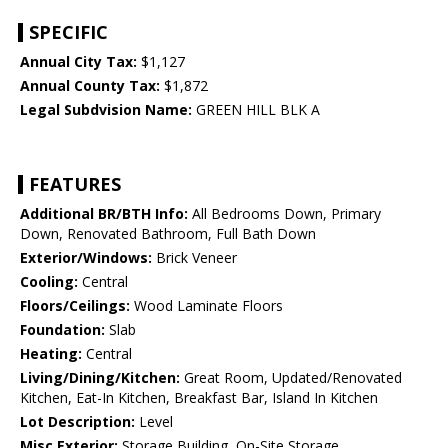
SPECIFIC
Annual City Tax:
$1,127
Annual County Tax:
$1,872
Legal Subdvision Name:
GREEN HILL BLK A
FEATURES
Additional BR/BTH Info:
All Bedrooms Down, Primary
Down, Renovated Bathroom, Full Bath Down
Exterior/Windows:
Brick Veneer
Cooling:
Central
Floors/Ceilings:
Wood Laminate Floors
Foundation:
Slab
Heating:
Central
Living/Dining/Kitchen:
Great Room, Updated/Renovated
Kitchen, Eat-In Kitchen, Breakfast Bar, Island In Kitchen
Lot Description:
Level
Misc Exterior:
Storage Building, On-Site Storage