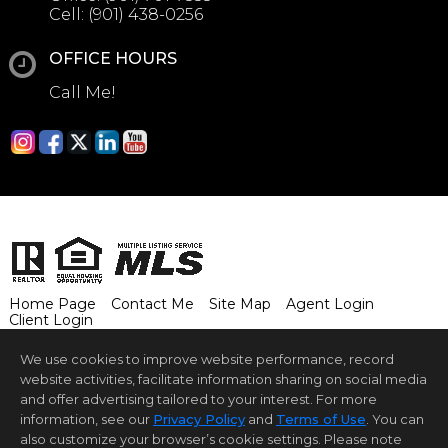
Cell:
(901) 438-0256
OFFICE HOURS
Call Me!
Home Page
Contact Me
Site Map
Agent Login
Client Login
©1997-2026
Privacy Policy
,
Terms of Use
,
We use cookies to improve website performance, record
Accessibility Statement
,
Cookie Settings
.
website activities, facilitate information sharing on social media
and offer advertising tailored to your interest. For more
©2024 BHH Affiliates, LLC. An independently owned and
operated franchisee of BHH Affiliates, LLC. Berkshire
information, see our
Privacy Policy
and
Terms of Use
. You can
Hathaway HomeServices and the Berkshire Hathaway
also customize your browser’s cookie settings. Please note