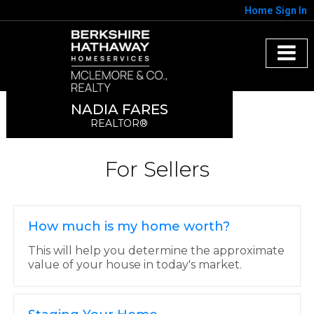
Home
Sign In
NADIA FARES
REALTOR®
For Sellers
How much is my home worth?
This will help you determine the approximate
value of your house in today's market.