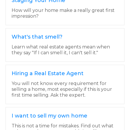
Staging Your Home
How will your home make a really great first
impression?
What's that smell?
Learn what real estate agents mean when
they say "If I can smell it, I can't sell it."
Hiring a Real Estate Agent
You will not know every requirement for
selling a home, most especially if this is your
first time selling. Ask the expert.
I want to sell my own home
This is not a time for mistakes. Find out what