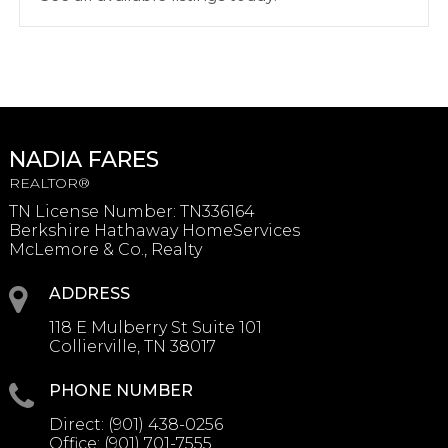
NADIA FARES
REALTOR®
TN License Number
:
TN336164
Berkshire Hathaway HomeServices
McLemore & Co., Realty
ADDRESS
118 E Mulberry St Suite 101
Collierville, TN 38017
PHONE NUMBER
Direct:
(901) 438-0256
Office:
(901) 701-7555