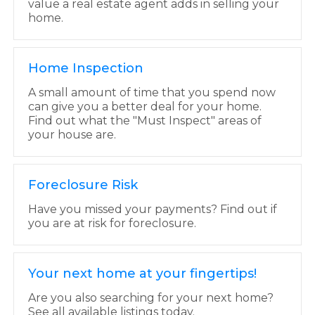
value a real estate agent adds in selling your
home.
Home Inspection
A small amount of time that you spend now
can give you a better deal for your home.
Find out what the "Must Inspect" areas of
your house are.
Foreclosure Risk
Have you missed your payments? Find out if
you are at risk for foreclosure.
Your next home at your fingertips!
Are you also searching for your next home?
See all available listings today.